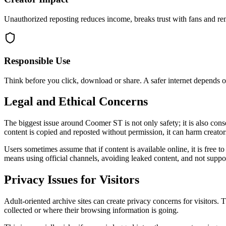
Unauthorized reposting reduces income, breaks trust with fans and re
Responsible Use
Think before you click, download or share. A safer internet depends o
Legal and Ethical Concerns
The biggest issue around Coomer ST is not only safety; it is also con
content is copied and reposted without permission, it can harm creators
Users sometimes assume that if content is available online, it is free 
means using official channels, avoiding leaked content, and not suppor
Privacy Issues for Visitors
Adult-oriented archive sites can create privacy concerns for visitors.
collected or where their browsing information is going.