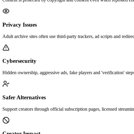
Privacy Issues
Adult archive sites often use third-party trackers, ad scripts and redirec
Cybersecurity
Hidden ownership, aggressive ads, fake players and 'verification' steps
Safer Alternatives
Support creators through official subscription pages, licensed streamin
Creator Impact