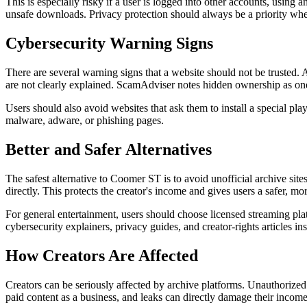
This is especially risky if a user is logged into other accounts, usin
unsafe downloads. Privacy protection should always be a priority when
Cybersecurity Warning Signs
There are several warning signs that a website should not be trusted. A 
are not clearly explained. ScamAdviser notes hidden ownership as one 
Users should also avoid websites that ask them to install a special p
malware, adware, or phishing pages.
Better and Safer Alternatives
The safest alternative to Coomer ST is to avoid unofficial archive sites
directly. This protects the creator's income and gives users a safer, mo
For general entertainment, users should choose licensed streaming platfo
cybersecurity explainers, privacy guides, and creator-rights articles ins
How Creators Are Affected
Creators can be seriously affected by archive platforms. Unauthorized 
paid content as a business, and leaks can directly damage their income