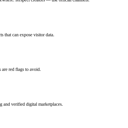
ts that can expose visitor data.
 are red flags to avoid.
g and verified digital marketplaces.