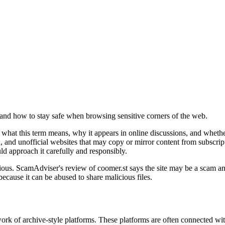
 and how to stay safe when browsing sensitive corners of the web.
what this term means, why it appears in online discussions, and whether
, and unofficial websites that may copy or mirror content from subscript
ld approach it carefully and responsibly.
tious. ScamAdviser's review of coomer.st says the site may be a scam an
cause it can be abused to share malicious files.
k of archive-style platforms. These platforms are often connected with