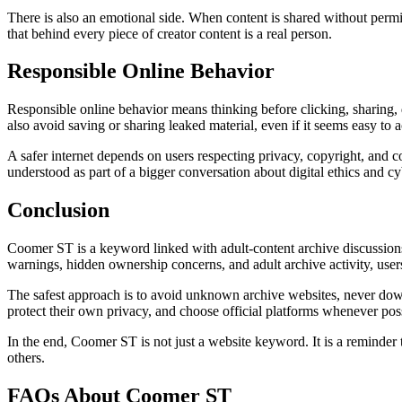
There is also an emotional side. When content is shared without permis
that behind every piece of creator content is a real person.
Responsible Online Behavior
Responsible online behavior means thinking before clicking, sharing, 
also avoid saving or sharing leaked material, even if it seems easy to a
A safer internet depends on users respecting privacy, copyright, and 
understood as part of a bigger conversation about digital ethics and cy
Conclusion
Coomer ST is a keyword linked with adult-content archive discussions
warnings, hidden ownership concerns, and adult archive activity, users
The safest approach is to avoid unknown archive websites, never downl
protect their own privacy, and choose official platforms whenever pos
In the end, Coomer ST is not just a website keyword. It is a reminder t
others.
FAQs About Coomer ST