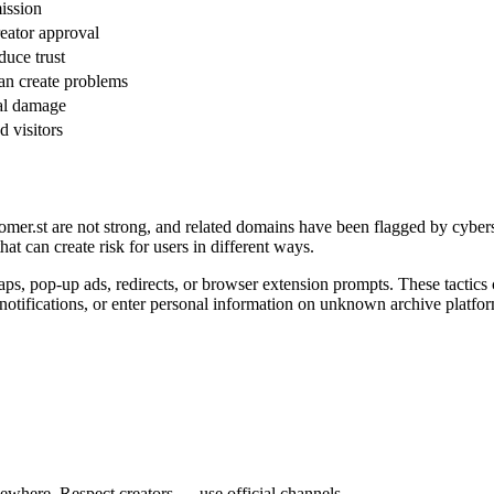
ission
eator approval
uce trust
an create problems
nal damage
d visitors
er.st are not strong, and related domains have been flagged by cyberse
t can create risk for users in different ways.
aps, pop-up ads, redirects, or browser extension prompts. These tactics 
 notifications, or enter personal information on unknown archive platfo
ewhere. Respect creators — use official channels.