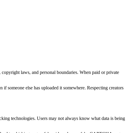
s, copyright laws, and personal boundaries. When paid or private
 even if someone else has uploaded it somewhere. Respecting creators
 tracking technologies. Users may not always know what data is being