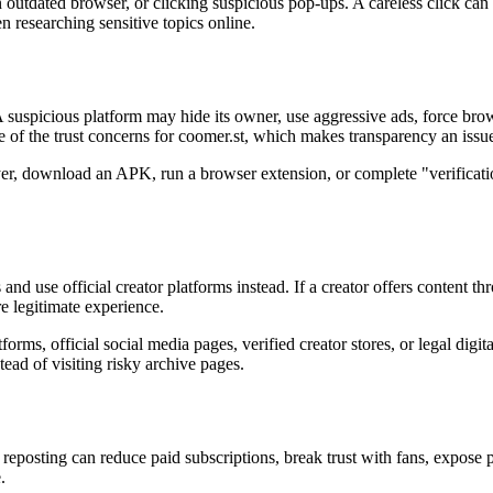
g an outdated browser, or clicking suspicious pop-ups. A careless click
 researching sensitive topics online.
suspicious platform may hide its owner, use aggressive ads, force browser
of the trust concerns for coomer.st, which makes transparency an issue
layer, download an APK, run a browser extension, or complete "verifica
 and use official creator platforms instead. If a creator offers content t
re legitimate experience.
rms, official social media pages, verified creator stores, or legal digita
tead of visiting risky archive pages.
reposting can reduce paid subscriptions, break trust with fans, expose p
.