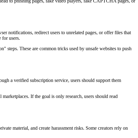
 can lead to phishing pages, fake video players, fake CAPTCHA pages, or
 notifications, redirect users to unrelated pages, or offer files that
 for users.
tion" steps. These are common tricks used by unsafe websites to push
hrough a verified subscription service, users should support them
l marketplaces. If the goal is only research, users should read
rivate material, and create harassment risks. Some creators rely on