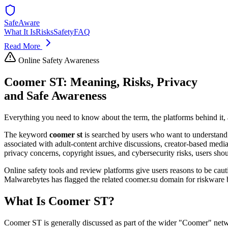
SafeAware
What It Is
Risks
Safety
FAQ
Read More
Online Safety Awareness
Coomer ST: Meaning, Risks, Privacy
and Safe Awareness
Everything you need to know about the term, the platforms behind it,
The keyword
coomer st
is searched by users who want to understand 
associated with adult-content archive discussions, creator-based media
privacy concerns, copyright issues, and cybersecurity risks, users shou
Online safety tools and review platforms give users reasons to be cau
Malwarebytes has flagged the related coomer.su domain for riskware be
What Is Coomer ST?
Coomer ST is generally discussed as part of the wider "Coomer" networ