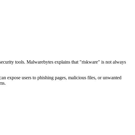
curity tools. Malwarebytes explains that "riskware" is not always
can expose users to phishing pages, malicious files, or unwanted
rms.