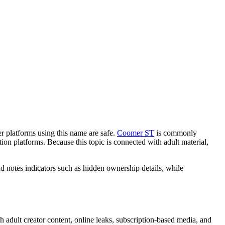
 platforms using this name are safe.
Coomer ST
is commonly
ion platforms. Because this topic is connected with adult material,
d notes indicators such as hidden ownership details, while
 adult creator content, online leaks, subscription-based media, and