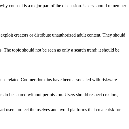
s why consent is a major part of the discussion. Users should remember
exploit creators or distribute unauthorized adult content. They should
 The topic should not be seen as only a search trend; it should be
ecause related Coomer domains have been associated with riskware
s to be shared without permission. Users should respect creators,
art users protect themselves and avoid platforms that create risk for