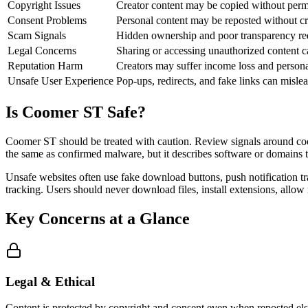
Copyright Issues
Creator content may be copied without perm
Consent Problems
Personal content may be reposted without cr
Scam Signals
Hidden ownership and poor transparency red
Legal Concerns
Sharing or accessing unauthorized content c
Reputation Harm
Creators may suffer income loss and perso
Unsafe User Experience
Pop-ups, redirects, and fake links can mislea
Is Coomer ST Safe?
Coomer ST should be treated with caution. Review signals around coom
the same as confirmed malware, but it describes software or domains tha
Unsafe websites often use fake download buttons, push notification tr
tracking. Users should never download files, install extensions, allow
Key Concerns at a Glance
Legal & Ethical
Content is protected by copyright and consent even when reposted els