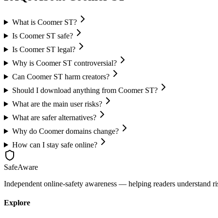
What is Coomer ST?
Is Coomer ST safe?
Is Coomer ST legal?
Why is Coomer ST controversial?
Can Coomer ST harm creators?
Should I download anything from Coomer ST?
What are the main user risks?
What are safer alternatives?
Why do Coomer domains change?
How can I stay safe online?
SafeAware
Independent online-safety awareness — helping readers understand risky
Explore