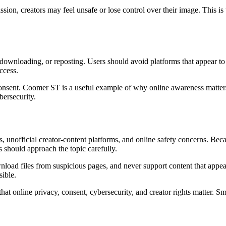
sion, creators may feel unsafe or lose control over their image. This i
downloading, or reposting. Users should avoid platforms that appear to 
ccess.
consent. Coomer ST is a useful example of why online awareness matters.
bersecurity.
, unofficial creator-content platforms, and online safety concerns. B
 should approach the topic carefully.
oad files from suspicious pages, and never support content that appear
sible.
hat online privacy, consent, cybersecurity, and creator rights matter. Sm