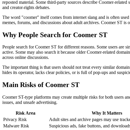
reposted material. Some third-party sources describe Coomer-related sit
and creator-rights debates.
The word "coomer" itself comes from internet slang and is often used
memes, forums, and discussions about adult archives. Coomer ST is on
Why People Search for Coomer ST
People search for Coomer ST for different reasons. Some users are simpl
active. Some may also search it because older Coomer-related domains 
across online discussions.
The important thing is that users should not treat every similar domain
hides its operator, lacks clear policies, or is full of pop-ups and suspici
Main Risks of Coomer ST
Coomer ST-type platforms may create multiple risks for both users and
issues, and unsafe advertising.
Risk Area
Why It Matters
Privacy Risk
Adult sites and archive pages may use tracke
Malware Risk
Suspicious ads, fake buttons, and download