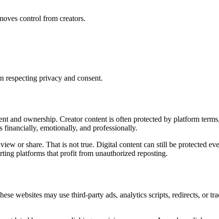
moves control from creators.
n respecting privacy and consent.
sent and ownership. Creator content is often protected by platform term
 financially, emotionally, and professionally.
to view or share. That is not true. Digital content can still be protected
ting platforms that profit from unauthorized reposting.
 These websites may use third-party ads, analytics scripts, redirects, or