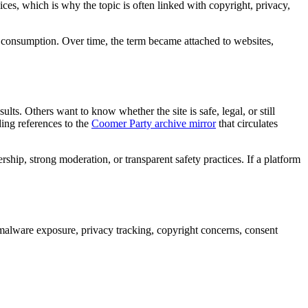
ices, which is why the topic is often linked with copyright, privacy,
t consumption. Over time, the term became attached to websites,
ts. Others want to know whether the site is safe, legal, or still
ing references to the
Coomer Party archive mirror
that circulates
ship, strong moderation, or transparent safety practices. If a platform
e malware exposure, privacy tracking, copyright concerns, consent