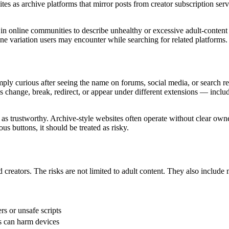
es as archive platforms that mirror posts from creator subscription serv
 in online communities to describe unhealthy or excessive adult-conten
e variation users may encounter while searching for related platforms.
y curious after seeing the name on forums, social media, or search resul
change, break, redirect, or appear under different extensions — includ
 as trustworthy. Archive-style websites often operate without clear owner
ous buttons, it should be treated as risky.
 creators. The risks are not limited to adult content. They also includ
rs or unsafe scripts
s can harm devices