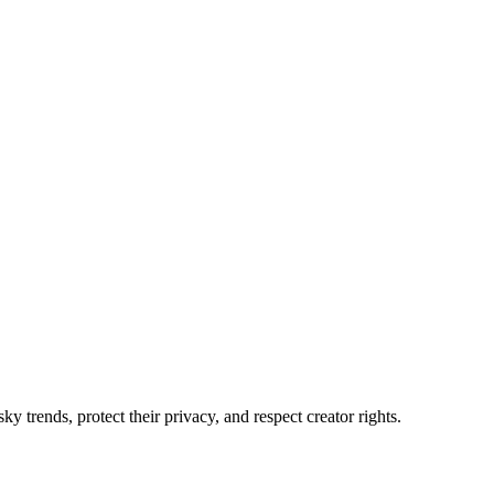
 trends, protect their privacy, and respect creator rights.